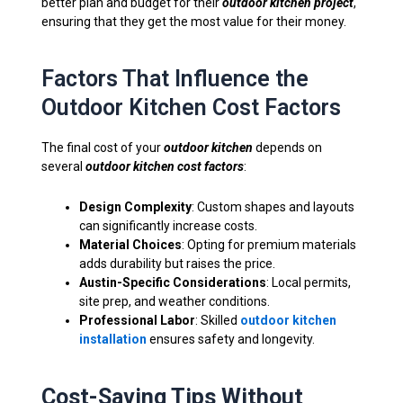
better plan and budget for their
outdoor kitchen project
,
ensuring that they get the most value for their money.
Factors That Influence the
Outdoor Kitchen Cost Factors
The final cost of your
outdoor kitchen
depends on
several
outdoor kitchen cost factors
:
Design Complexity
: Custom shapes and layouts
can significantly increase costs.
Material Choices
: Opting for premium materials
adds durability but raises the price.
Austin-Specific Considerations
: Local permits,
site prep, and weather conditions.
Professional Labor
: Skilled
outdoor kitchen
installation
ensures safety and longevity.
Cost-Saving Tips Without