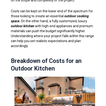
on the scope and complexity of the project.
Costs can be kept on the lower end of the spectrum for
those looking to create an essential
outdoor cooking
space
. On the other hand, a fully customized, luxury
outdoor kitchen
with high-end appliances and premium
materials can push the budget significantly higher.
Understanding where your project falls within this range
can help you set realistic expectations and plan
accordingly.
Breakdown of Costs for an
Outdoor Kitchen