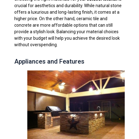
crucial for aesthetics and durability. While natural stone
offers a luxurious and long-lasting finish, it comes at a
higher price. On the other hand, ceramic tile and
concrete are more affordable options that can still
provide a stylish look. Balancing your material choices
with your budget will help you achieve the desired look
without overspending.
Appliances and Features