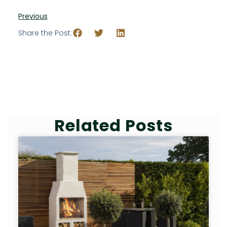
Previous
Share the Post:
Related Posts