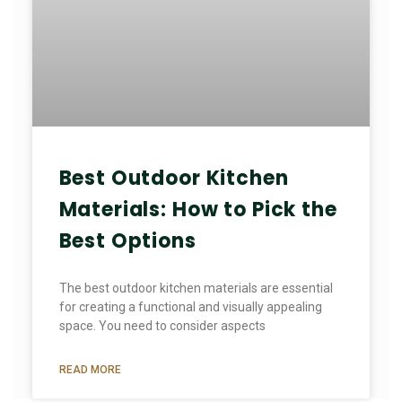
Best Outdoor Kitchen
Materials: How to Pick the
Best Options
The best outdoor kitchen materials are essential
for creating a functional and visually appealing
space. You need to consider aspects
READ MORE