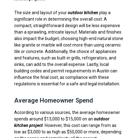
The size and layout of your
outdoor kitchen
play a
significant role in determining the overall cost. A
compact, straightforward design will be less expensive
than a sprawling, intricate layout. Materials and finishes
also impact the budget; choosing high-end natural stone
like granite or marble will cost more than using ceramic
tile or concrete. Additionally, the choice of appliances
and features, such as built-in grills, refrigerators, and
sinks, can add to the overall expense. Lastly, local
building codes and permit requirements in Austin can
influence the final cost, as compliance with these
regulations is essential for a safe and legal installation.
Average Homeowner Spend
According to various sources, the average homeowner
spends around $13,000 to $15,000 on an
outdoor
kitchen project
. However, this cost can range from as
low as $3,000 to as high as $50,000 or more, depending