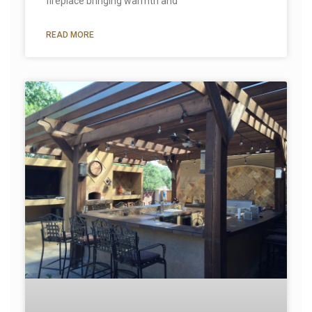
fireplace bringing warmth and
READ MORE