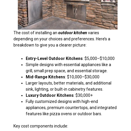
The cost of installing an
outdoor kitchen
varies
depending on your choices and preferences. Here’s a
breakdown to give you a clearer picture:
Entry-Level Outdoor Kitchens
: $5,000–$10,000
Simple designs with essential appliances like a
grill, small prep space, and essential storage.
Mid-Range Kitchens
: $10,000–$30,000
Larger layouts, better materials, and additional
sink, lighting, or built-in cabinetry features.
Luxury Outdoor Kitchens
: $30,000+
Fully customized designs with high-end
appliances, premium countertops, and integrated
features like pizza ovens or outdoor bars.
Key cost components include: