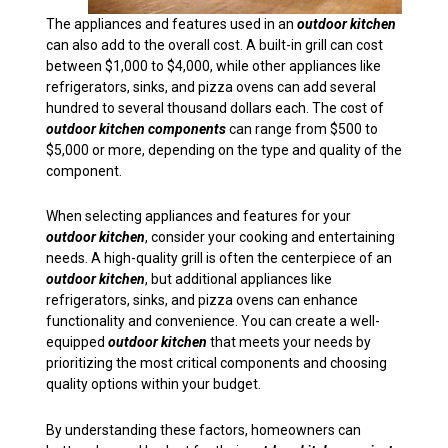
The appliances and features used in an
outdoor kitchen
can also add to the overall cost. A built-in grill can cost
between $1,000 to $4,000, while other appliances like
refrigerators, sinks, and pizza ovens can add several
hundred to several thousand dollars each. The cost of
outdoor kitchen components
can range from $500 to
$5,000 or more, depending on the type and quality of the
component.
When selecting appliances and features for your
outdoor kitchen
, consider your cooking and entertaining
needs. A high-quality grill is often the centerpiece of an
outdoor kitchen
, but additional appliances like
refrigerators, sinks, and pizza ovens can enhance
functionality and convenience. You can create a well-
equipped
outdoor kitchen
that meets your needs by
prioritizing the most critical components and choosing
quality options within your budget.
By understanding these factors, homeowners can