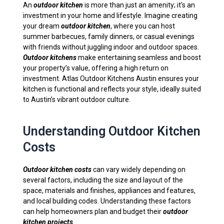
An
outdoor kitchen
is more than just an amenity; it’s an
investment in your home and lifestyle. Imagine creating
your dream
outdoor kitchen
, where you can host
summer barbecues, family dinners, or casual evenings
with friends without juggling indoor and outdoor spaces.
Outdoor kitchens
make entertaining seamless and boost
your property’s value, offering a high return on
investment. Atlas Outdoor Kitchens Austin ensures your
kitchen is functional and reflects your style, ideally suited
to Austin’s vibrant outdoor culture.
Understanding Outdoor Kitchen
Costs
Outdoor kitchen costs
can vary widely depending on
several factors, including the size and layout of the
space, materials and finishes, appliances and features,
and local building codes. Understanding these factors
can help homeowners plan and budget their
outdoor
kitchen projects
.