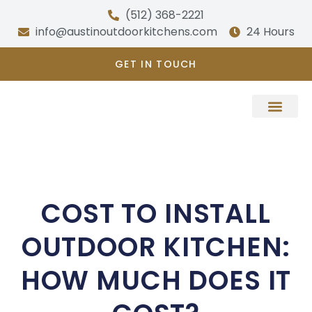
Skip
(512) 368-2221
to
info@austinoutdoorkitchens.com
24 Hours
content
GET IN TOUCH
About Us
COST TO INSTALL
OUTDOOR KITCHEN:
HOW MUCH DOES IT