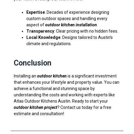
Expertise
: Decades of experience designing
custom outdoor spaces and handling every
aspect of
outdoor kitchen installation
.
Transparency
: Clear pricing with no hidden fees.
Local Knowledge
: Designs tailored to Austin’s
climate and regulations.
Conclusion
Installing an
outdoor kitchen
is a significant investment
that enhances your lifestyle and property value. You can
achieve a functional and stunning space by
understanding the costs and working with experts like
Atlas Outdoor Kitchens Austin. Ready to start your
outdoor kitchen project
? Contact us today for a free
estimate and consultation!