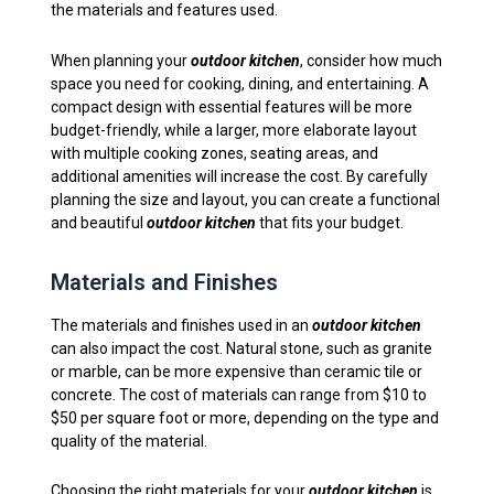
the materials and features used.
When planning your
outdoor kitchen
, consider how much
space you need for cooking, dining, and entertaining. A
compact design with essential features will be more
budget-friendly, while a larger, more elaborate layout
with multiple cooking zones, seating areas, and
additional amenities will increase the cost. By carefully
planning the size and layout, you can create a functional
and beautiful
outdoor kitchen
that fits your budget.
Materials and Finishes
The materials and finishes used in an
outdoor kitchen
can also impact the cost. Natural stone, such as granite
or marble, can be more expensive than ceramic tile or
concrete. The cost of materials can range from $10 to
$50 per square foot or more, depending on the type and
quality of the material.
Choosing the right materials for your
outdoor kitchen
is