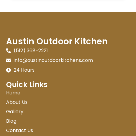
Austin Outdoor Kitchen
(512) 368-2221
info@austinoutdoorkitchens.com
24 Hours
Quick Links
Home
About Us
Gallery
Blog
Contact Us