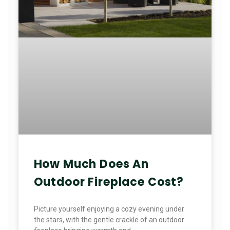
How Much Does An
Outdoor Fireplace Cost?
Picture yourself enjoying a cozy evening under
the stars, with the gentle crackle of an outdoor