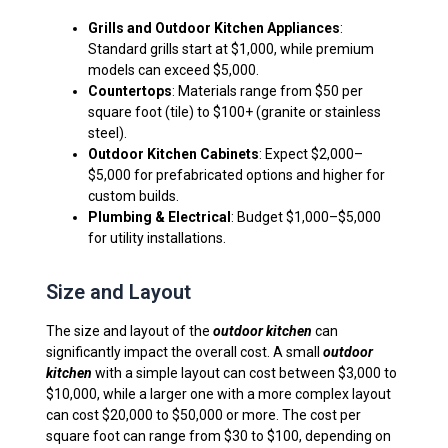
Grills and Outdoor Kitchen Appliances
:
Standard grills start at $1,000, while premium
models can exceed $5,000.
Countertops
: Materials range from $50 per
square foot (tile) to $100+ (granite or stainless
steel).
Outdoor Kitchen Cabinets
: Expect $2,000–
$5,000 for prefabricated options and higher for
custom builds.
Plumbing & Electrical
: Budget $1,000–$5,000
for utility installations.
Size and Layout
The size and layout of the
outdoor kitchen
can
significantly impact the overall cost. A small
outdoor
kitchen
with a simple layout can cost between $3,000 to
$10,000, while a larger one with a more complex layout
can cost $20,000 to $50,000 or more. The cost per
square foot can range from $30 to $100, depending on