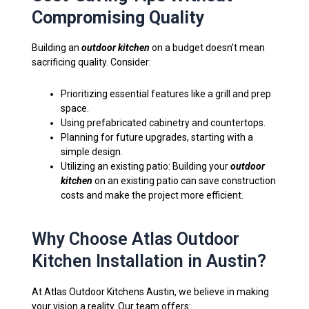
Compromising Quality
Building an
outdoor kitchen
on a budget doesn’t mean
sacrificing quality. Consider:
Prioritizing essential features like a grill and prep
space.
Using prefabricated cabinetry and countertops.
Planning for future upgrades, starting with a
simple design.
Utilizing an existing patio: Building your
outdoor
kitchen
on an existing patio can save construction
costs and make the project more efficient.
Why Choose Atlas Outdoor
Kitchen Installation in Austin?
At Atlas Outdoor Kitchens Austin, we believe in making
your vision a reality. Our team offers: