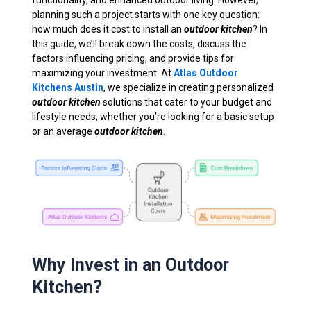
functionality, and enhanced outdoor living. However,
planning such a project starts with one key question:
how much does it cost to install an
outdoor kitchen
? In
this guide, we’ll break down the costs, discuss the
factors influencing pricing, and provide tips for
maximizing your investment. At
Atlas Outdoor
Kitchens Austin
, we specialize in creating personalized
outdoor kitchen
solutions that cater to your budget and
lifestyle needs, whether you’re looking for a basic setup
or an average
outdoor kitchen
.
Why Invest in an Outdoor
Kitchen?