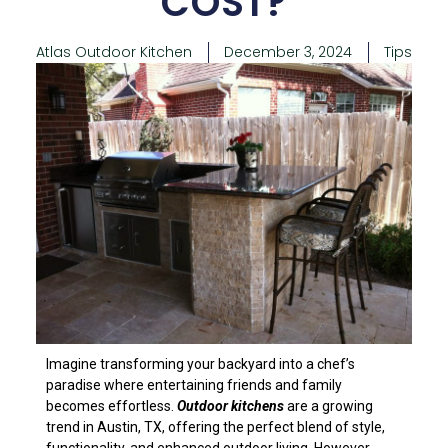
COST?
Atlas Outdoor Kitchen
December 3, 2024
Tips
Imagine transforming your backyard into a chef’s
paradise where entertaining friends and family
becomes effortless.
Outdoor kitchens
are a growing
trend in Austin, TX, offering the perfect blend of style,