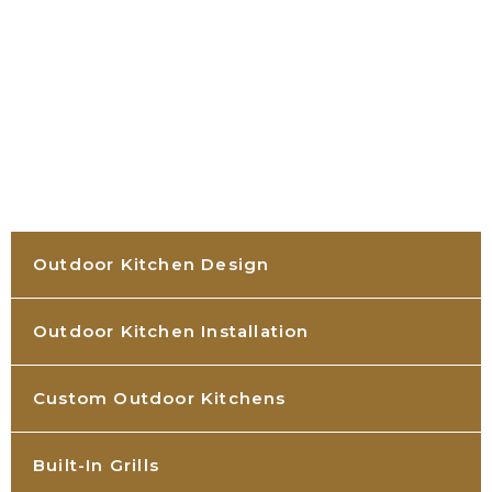
Outdoor Kitchen Design
Outdoor Kitchen Installation
Custom Outdoor Kitchens
Built-In Grills