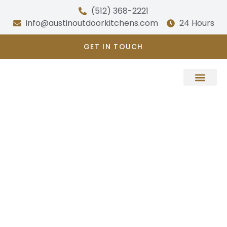
Skip
(512) 368-2221
to
info@austinoutdoorkitchens.com
24 Hours
content
GET IN TOUCH
About Us
PORCH BUILDER