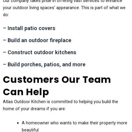
Our company takes pride in offering vast services to enhance
your outdoor living spaces’ appearance. This is part of what we
do:
– Install patio covers
– Build an outdoor fireplace
– Construct outdoor kitchens
– Build porches, patios, and more
Customers Our Team
Can Help
Atlas Outdoor Kitchen is committed to helping you build the
home of your dreams if you are:
A homeowner who wants to make their property more
beautiful