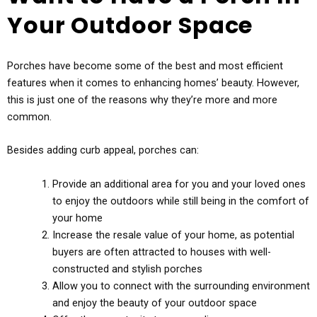
Your Outdoor Space
Porches have become some of the best and most efficient
features when it comes to enhancing homes’ beauty. However,
this is just one of the reasons why they’re more and more
common.
Besides adding curb appeal, porches can:
Provide an additional area for you and your loved ones
to enjoy the outdoors while still being in the comfort of
your home
Increase the resale value of your home, as potential
buyers are often attracted to houses with well-
constructed and stylish porches
Allow you to connect with the surrounding environment
and enjoy the beauty of your outdoor space