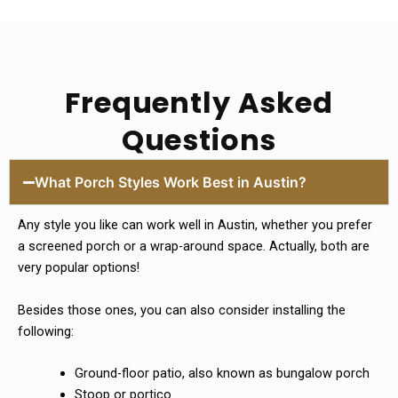
Frequently Asked
Questions
What Porch Styles Work Best in Austin?
Any style you like can work well in Austin, whether you prefer
a screened porch or a wrap-around space. Actually, both are
very popular options!
Besides those ones, you can also consider installing the
following:
Ground-floor patio, also known as bungalow porch
Stoop or portico