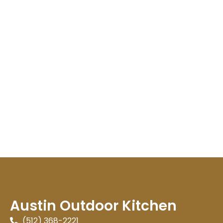
Austin Outdoor Kitchen
(512) 368-2221