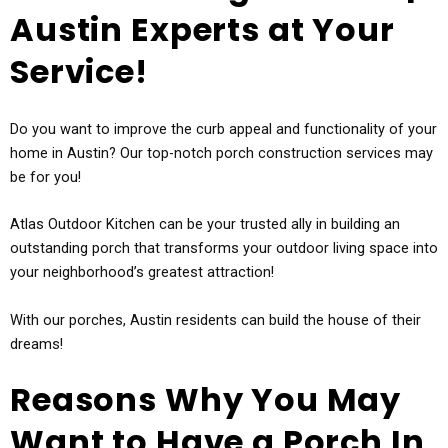
Austin Experts at Your
Service!
Do you want to improve the curb appeal and functionality of your
home in Austin? Our top-notch porch construction services may
be for you!
Atlas Outdoor Kitchen can be your trusted ally in building an
outstanding porch that transforms your outdoor living space into
your neighborhood’s greatest attraction!
With our porches, Austin residents can build the house of their
dreams!
Reasons Why You May
Want to Have a Porch In