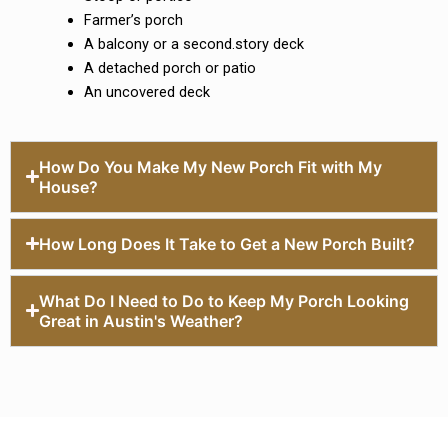
Farmer’s porch
A balcony or a second.story deck
A detached porch or patio
An uncovered deck
How Do You Make My New Porch Fit with My
House?
How Long Does It Take to Get a New Porch Built?
What Do I Need to Do to Keep My Porch Looking
Great in Austin's Weather?