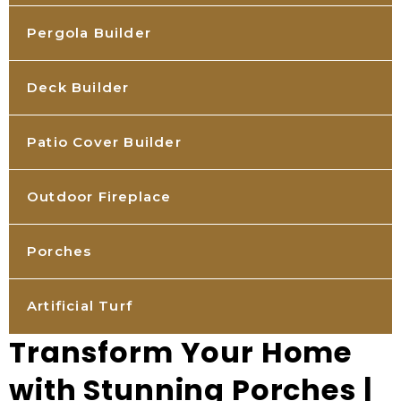
Pergola Builder
Deck Builder
Patio Cover Builder
Outdoor Fireplace
Porches
Artificial Turf
Transform Your Home
with Stunning Porches |