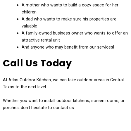
A mother who wants to build a cozy space for her
children
A dad who wants to make sure his properties are
valuable
A family-owned business owner who wants to offer an
attractive rental unit
And anyone who may benefit from our services!
Call Us Today
At Atlas Outdoor Kitchen, we can take outdoor areas in Central
Texas to the next level.
Whether you want to install outdoor kitchens, screen rooms, or
porches, don’t hesitate to contact us.