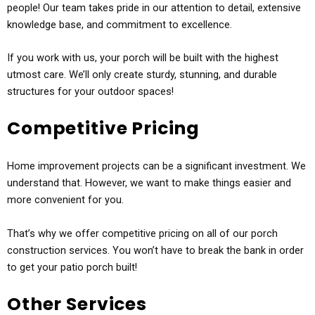
people! Our team takes pride in our attention to detail, extensive
knowledge base, and commitment to excellence.
If you work with us, your porch will be built with the highest
utmost care. We’ll only create sturdy, stunning, and durable
structures for your outdoor spaces!
Competitive Pricing
Home improvement projects can be a significant investment. We
understand that. However, we want to make things easier and
more convenient for you.
That’s why we offer competitive pricing on all of our porch
construction services. You won’t have to break the bank in order
to get your patio porch built!
Other Services