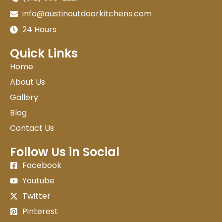
info@austinoutdoorkitchens.com
24 Hours
Quick Links
Home
About Us
Gallery
Blog
Contact Us
Follow Us in Social
Facebook
Youtube
Twitter
Pinterest