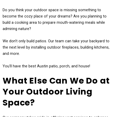
Do you think your outdoor space is missing something to
become the cozy place of your dreams? Are you planning to
build a cooking area to prepare mouth-watering meals while
admiring nature?
We don’t only build patios. Our team can take your backyard to
the next level by installing outdoor fireplaces, building kitchens,
and more.
You’ll have the best Austin patio, porch, and house!
What Else Can We Do at
Your Outdoor Living
Space?