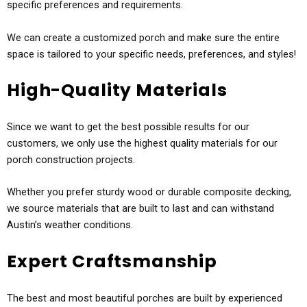
specific preferences and requirements.
We can create a customized porch and make sure the entire
space is tailored to your specific needs, preferences, and styles!
High-Quality Materials
Since we want to get the best possible results for our
customers, we only use the highest quality materials for our
porch construction projects.
Whether you prefer sturdy wood or durable composite decking,
we source materials that are built to last and can withstand
Austin’s weather conditions.
Expert Craftsmanship
The best and most beautiful porches are built by experienced