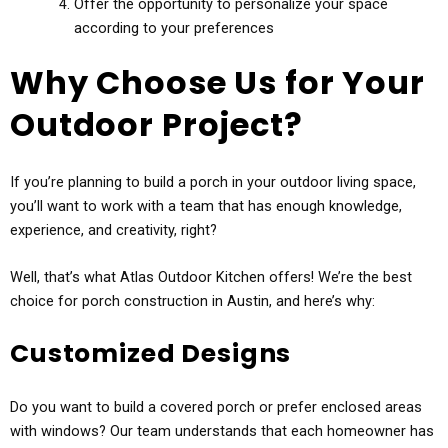
Offer the opportunity to personalize your space
according to your preferences
Why Choose Us for Your
Outdoor Project?
If you’re planning to build a porch in your outdoor living space,
you’ll want to work with a team that has enough knowledge,
experience, and creativity, right?
Well, that’s what Atlas Outdoor Kitchen offers! We’re the best
choice for porch construction in Austin, and here’s why:
Customized Designs
Do you want to build a covered porch or prefer enclosed areas
with windows? Our team understands that each homeowner has